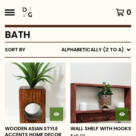
0
BATH
SORT BY
ALPHABETICALLY (Z TO A)
WOODEN ASIAN STYLE
WALL SHELF WITH HOOKS
ACCENTS HOME DECOR