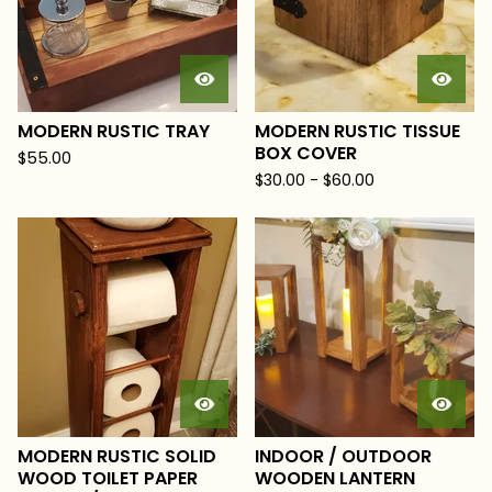
MODERN RUSTIC TRAY
MODERN RUSTIC TISSUE
BOX COVER
$
55.00
$
30.00
-
$
60.00
MODERN RUSTIC SOLID
INDOOR / OUTDOOR
WOOD TOILET PAPER
WOODEN LANTERN