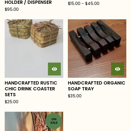
HOLDER / DISPENSER
$
15.00
-
$
45.00
$
95.00
HANDCRAFTED RUSTIC
HANDCRAFTED ORGANIC
CHIC DRINK COASTER
SOAP TRAY
SETS
$
35.00
$
25.00
ON
SALE