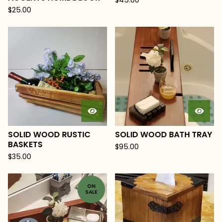
$
45.00
$
25.00
SOLID WOOD RUSTIC
SOLID WOOD BATH TRAY
BASKETS
$
95.00
$
35.00
ON
SALE