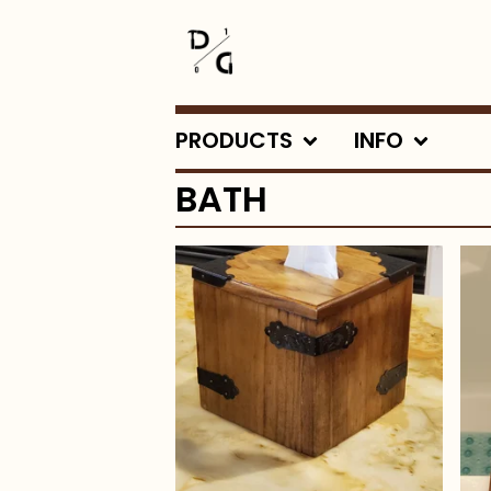
PRODUCTS
INFO
BATH