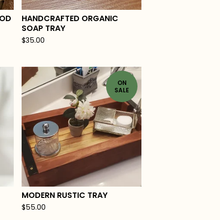
OOD
HANDCRAFTED ORGANIC
SOAP TRAY
$
35.00
ON
SALE
MODERN RUSTIC TRAY
$
55.00