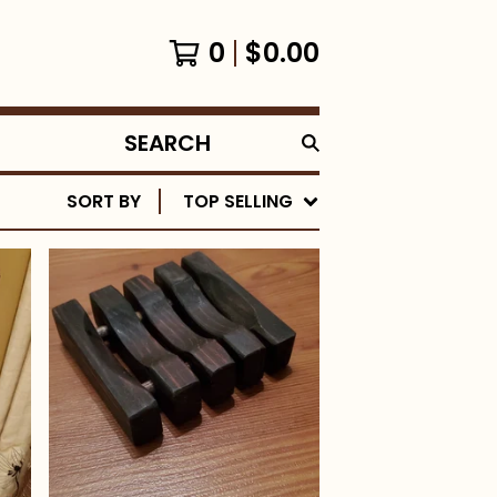
0
$
0.00
SEARCH
PRODUCTS
SORT BY
TOP SELLING