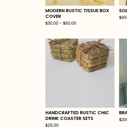
MODERN RUSTIC TISSUE BOX
SO
COVER
$
95
$
30.00
-
$
60.00
HANDCRAFTED RUSTIC CHIC
BR
DRINK COASTER SETS
$
20
$
25.00