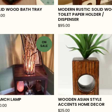
LID WOOD BATH TRAY
MODERN RUSTIC SOLID W
TOILET PAPER HOLDER /
.00
DISPENSER
$
95.00
ON
SALE
ANCH LAMP
WOODEN ASIAN STYLE
ACCENTS HOME DECOR
0.00
$
25.00