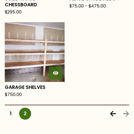
CHESSBOARD
$
75.00
-
$
475.00
$
295.00
GARAGE SHELVES
$
750.00
1
2