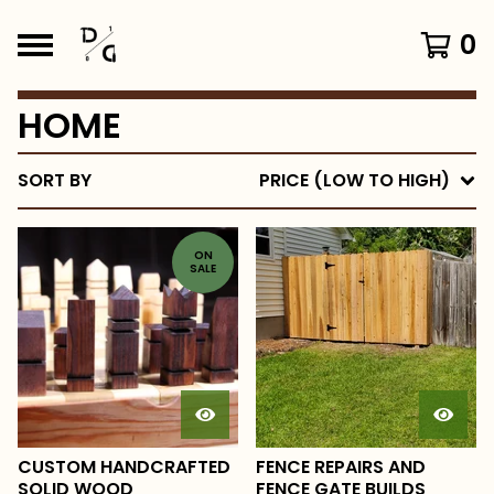
0
HOME
SORT BY
PRICE (LOW TO HIGH)
ON
SALE
CUSTOM HANDCRAFTED
FENCE REPAIRS AND
SOLID WOOD
FENCE GATE BUILDS