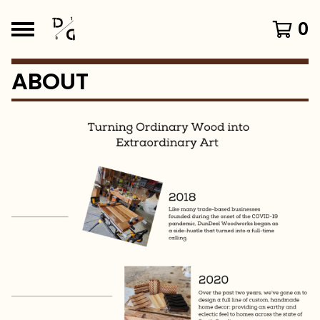
0
ABOUT